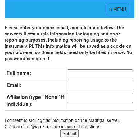
Toggle
MENU
navigation
Please enter your name, email, and affiliation below. The
server will retain this information for logging and error
reporting purposes, including reporting usage to the
instrument PI. This information will be saved as a cookie on
your browser, so these fields need only be filled in once. No
password is required.
Full name:
Email:
Affliation (type "None" if
individual):
I consent to storing this information on the Madrigal server.
Contact chau@iap-kborn.de in case of questions.